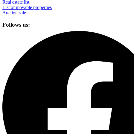
Real estate list
List of movable properties
Auction sale
Follows us: