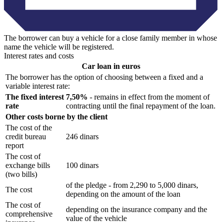
The borrower can buy a vehicle for a close family member in whose
name the vehicle will be registered.
Interest rates and costs
Car loan in euros
The borrower has the option of choosing between a fixed and a
variable interest rate:
The fixed interest
7,50%
- remains in effect from the moment of
rate
contracting until the final repayment of the loan.
Other costs borne by the client
The cost of the
credit bureau
246 dinars
report
The cost of
exchange bills
100 dinars
(two bills)
of the pledge - from 2,290 to 5,000 dinars,
The cost
depending on the amount of the loan
The cost of
depending on the insurance company and the
comprehensive
value of the vehicle