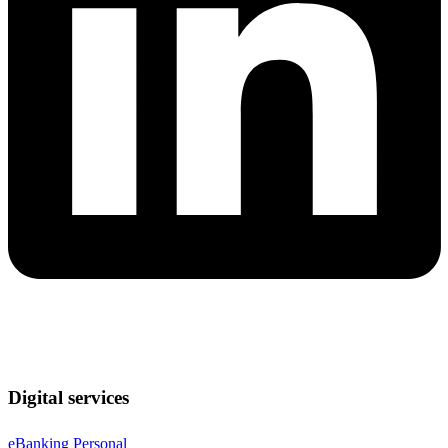
Digital services
eBanking Personal