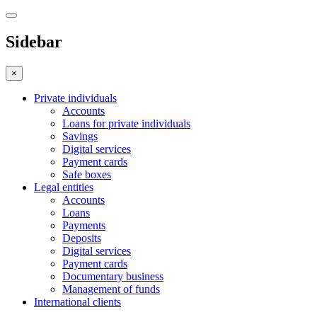
Sidebar
×
Private individuals
Accounts
Loans for private individuals
Savings
Digital services
Payment cards
Safe boxes
Legal entities
Accounts
Loans
Payments
Deposits
Digital services
Payment cards
Documentary business
Management of funds
International clients