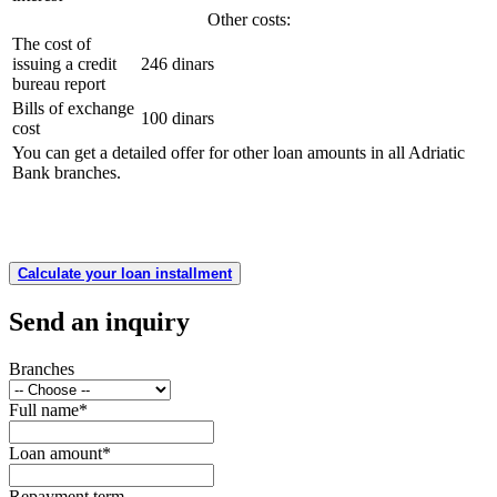
Other costs:
The cost of
issuing a credit
246 dinars
bureau report
Bills of exchange
100 dinars
cost
You can get a detailed offer for other loan amounts in all Adriatic
Bank branches.
Calculate your loan installment
Send an inquiry
Branches
Full name
*
Loan amount
*
Repayment term