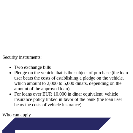
Security instruments:
Two exchange bills
Pledge on the vehicle that is the subject of purchase (the loan
user bears the costs of establishing a pledge on the vehicle,
which amount to 2,000 to 5,000 dinars, depending on the
amount of the approved loan).
For loans over EUR 10,000 in dinar equivalent, vehicle
insurance policy linked in favor of the bank (the loan user
bears the costs of vehicle insurance).
Who can apply