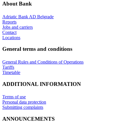
About Bank
Adriatic Bank AD Belgrade
Reports
Jobs and carriers
Contact
Locations
General terms and conditions
General Rules and Conditions of Operations
Tariffs
Timetable
ADDITIONAL INFORMATION
Terms of use
Personal data protection
Submitting complaints
ANNOUNCEMENTS