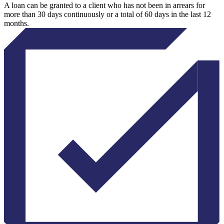
A loan can be granted to a client who has not been in arrears for
more than 30 days continuously or a total of 60 days in the last 12
months.