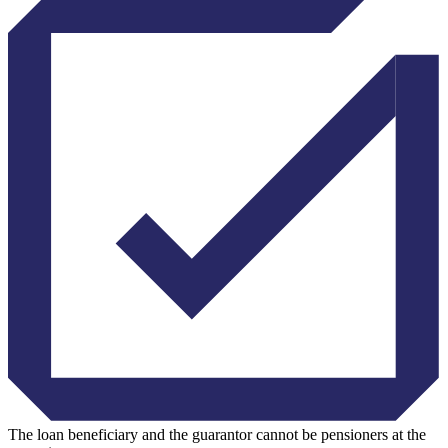
The loan beneficiary and the guarantor cannot be pensioners at the