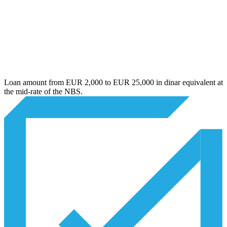
Loan amount from EUR 2,000 to EUR 25,000 in dinar equivalent at
the mid-rate of the NBS.