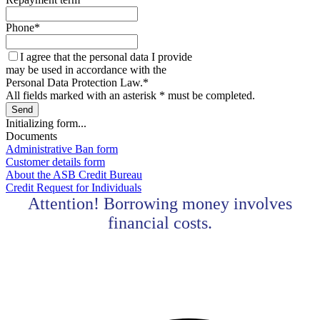
Phone
*
I agree that the personal data I provide
may be used in accordance with the
Personal Data Protection Law.
*
All fields marked with an asterisk * must be completed.
Send
Initializing form...
Documents
Administrative Ban form
Customer details form
About the ASB Credit Bureau
Credit Request for Individuals
Attention! Borrowing money involves
financial costs.
Contact center Adriatic Bank