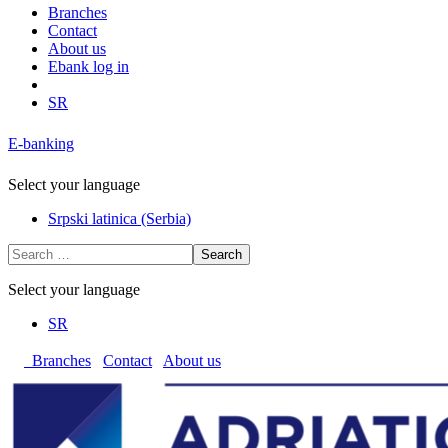
Branches
Contact
About us
Ebank log in
SR
E-banking
Select your language
Srpski latinica (Serbia)
Search
Select your language
SR
Branches
Contact
About us