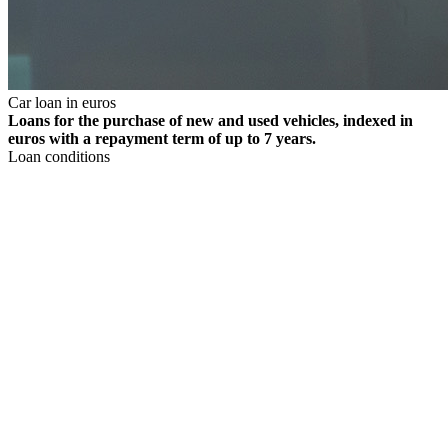
Car loan in euros
Loans for the purchase of new and used vehicles, indexed in
euros with a repayment term of up to 7 years.
Loan conditions