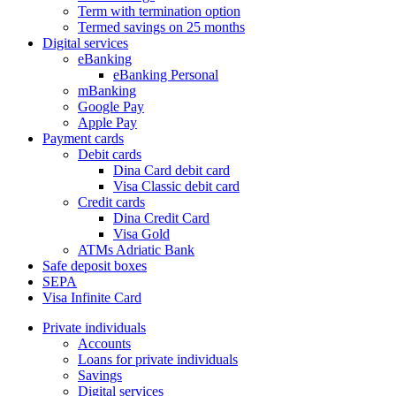
Term with termination option
Termed savings on 25 months
Digital services
eBanking
eBanking Personal
mBanking
Google Pay
Apple Pay
Payment cards
Debit cards
Dina Card debit card
Visa Classic debit card
Credit cards
Dina Credit Card
Visa Gold
ATMs Adriatic Bank
Safe deposit boxes
SEPA
Visa Infinite Card
Private individuals
Accounts
Loans for private individuals
Savings
Digital services