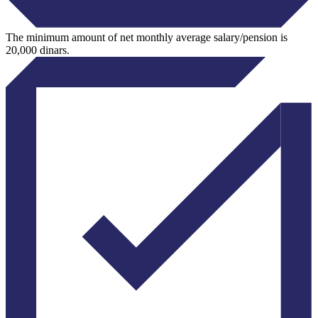
The minimum amount of net monthly average salary/pension is
20,000 dinars.