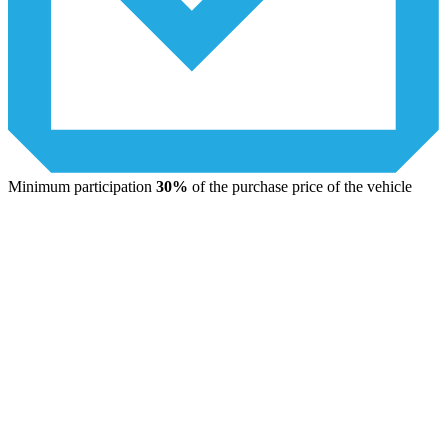
Minimum participation
30%
of the purchase price of the vehicle