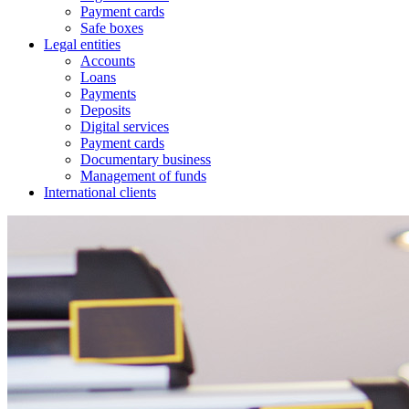
Payment cards
Safe boxes
Legal entities
Accounts
Loans
Payments
Deposits
Digital services
Payment cards
Documentary business
Management of funds
International clients