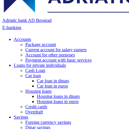
Adriatic bank AD Beograd
E-banking
Accounts
Package account
Current account for salary earners
Account for other purposes
Payment account with basic services
Loans for private individuals
Cash Loan
Car loan
Car loan in dinars
Car loan in euros
Housing loans
Housing loans in dinars
Housing loans in euros
Credit cards
Overdraft
Savings
Foreign currency savings
Dinar savings