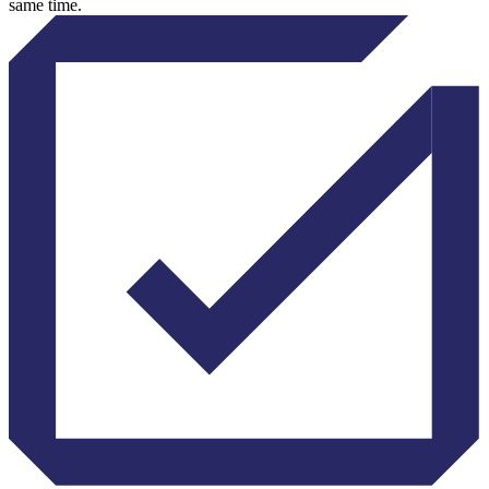
same time.