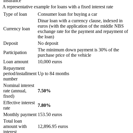
insurance
A representative example for loans with a fixed interest rate
Type of loan
Consumer loan for buying a car
Dinar loan with a currency clause, indexed in
euros (with the application of the middle NBS
Currency loan
exchange rate for the payment and repayment of
the loan)
Deposit
No deposit
The minimum down payment is 30% of the
Participation
purchase price of the vehicle
Loan amount
10,000 euros
Repayment
period/installment
Up to 84 months
number
Nominal interest
rate (annual,
7.50%
fixed)
Effective interest
7.80%
rate
Monthly payment
153.50 euros
Total loan
amount with
12,896.95 euros
interest