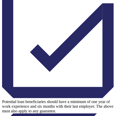
Potential loan beneficiaries should have a minimum of one year of
work experience and six months with their last employer. The above
must also apply to any guarantor.