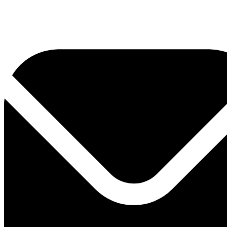
0800 330 300
+381 11 3306 300