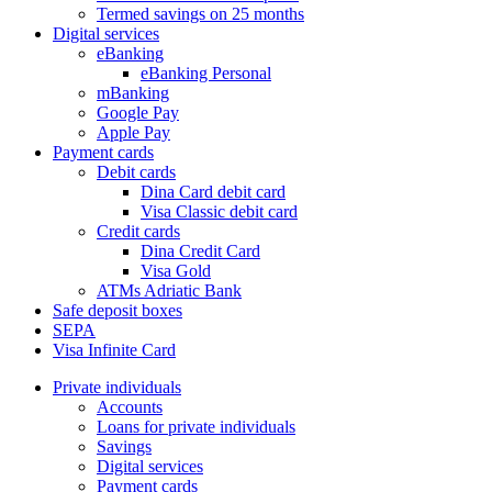
Termed savings on 25 months
Digital services
eBanking
eBanking Personal
mBanking
Google Pay
Apple Pay
Payment cards
Debit cards
Dina Card debit card
Visa Classic debit card
Credit cards
Dina Credit Card
Visa Gold
ATMs Adriatic Bank
Safe deposit boxes
SEPA
Visa Infinite Card
Private individuals
Accounts
Loans for private individuals
Savings
Digital services
Payment cards