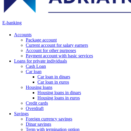
E-banking
Accounts
Package account
Current account for salary earners
Account for other purposes
Payment account with basic services
Loans for private individuals
Cash Loan
Car loan
Car loan in dinars
Car loan in euros
Housing loans
Housing loans in dinars
Housing loans in euros
Credit cards
Overdraft
Savings
Foreign currency savings
Dinar savings
Term with termination option