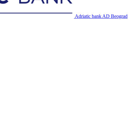
Adriatic bank AD Beograd