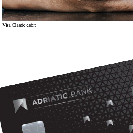
Visa Classic debit