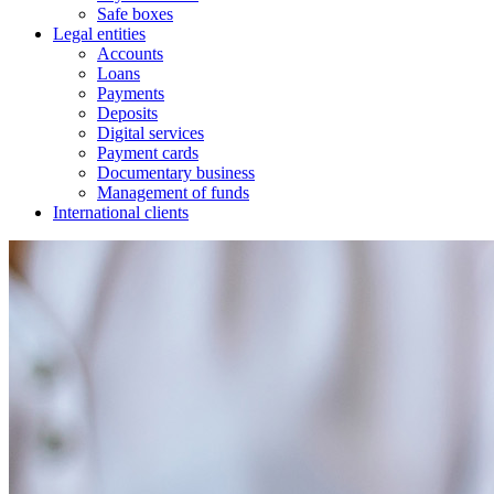
Safe boxes
Legal entities
Accounts
Loans
Payments
Deposits
Digital services
Payment cards
Documentary business
Management of funds
International clients