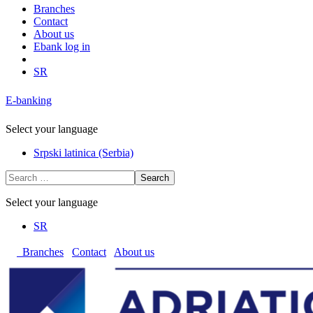
Branches
Contact
About us
Ebank log in
SR
E-banking
Select your language
Srpski latinica (Serbia)
Search
Select your language
SR
Branches
Contact
About us