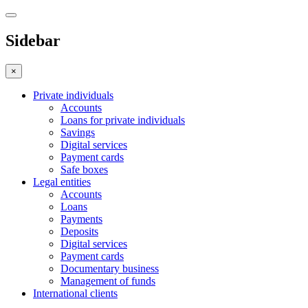
Sidebar
×
Private individuals
Accounts
Loans for private individuals
Savings
Digital services
Payment cards
Safe boxes
Legal entities
Accounts
Loans
Payments
Deposits
Digital services
Payment cards
Documentary business
Management of funds
International clients