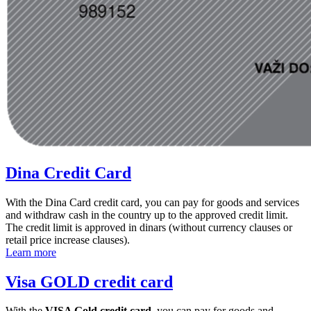
Dina Credit Card
With the Dina Card credit card, you can pay for goods and services
and withdraw cash in the country up to the approved credit limit.
The credit limit is approved in dinars (without currency clauses or
retail price increase clauses).
Learn more
Visa GOLD credit card
With the
VISA Gold credit card
, you can pay for goods and