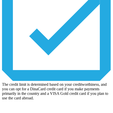
The credit limit is determined based on your creditworthiness, and
you can opt for a DinaCard credit card if you make payments
primarily in the country and a VISA Gold credit card if you plan to
use the card abroad.