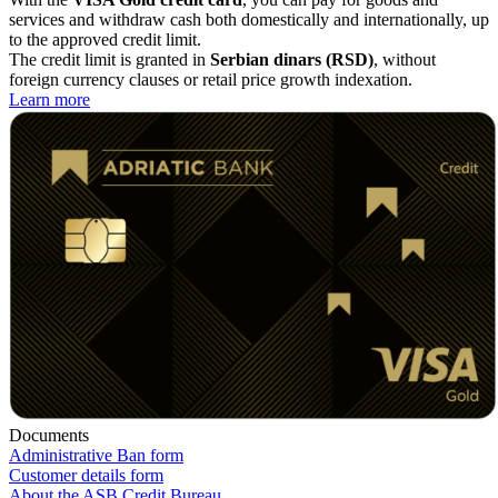
services and withdraw cash both domestically and internationally, up
to the approved credit limit.
The credit limit is granted in
Serbian dinars (RSD)
, without
foreign currency clauses or retail price growth indexation.
Learn more
Documents
Administrative Ban form
Customer details form
About the ASB Credit Bureau