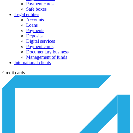
Payment cards
Safe boxes
Legal entities
Accounts
Loans
Payments
Deposits
Digital services
Payment cards
Documentary business
Management of funds
International clients
Credit cards