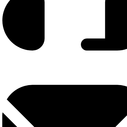
0800 330 300
+381 11 3306 300