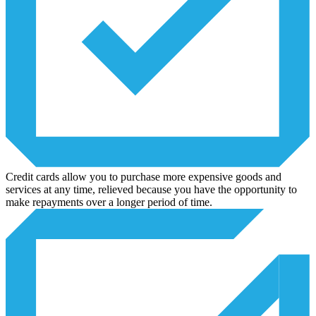
Credit cards allow you to purchase more expensive goods and
services at any time, relieved because you have the opportunity to
make repayments over a longer period of time.