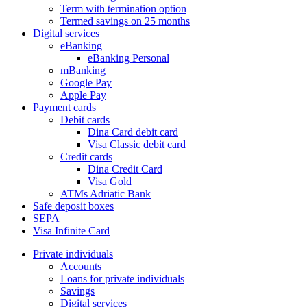
Term with termination option
Termed savings on 25 months
Digital services
eBanking
eBanking Personal
mBanking
Google Pay
Apple Pay
Payment cards
Debit cards
Dina Card debit card
Visa Classic debit card
Credit cards
Dina Credit Card
Visa Gold
ATMs Adriatic Bank
Safe deposit boxes
SEPA
Visa Infinite Card
Private individuals
Accounts
Loans for private individuals
Savings
Digital services