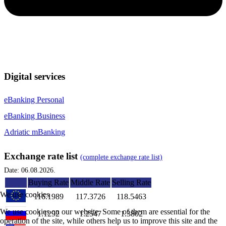
Digital services
eBanking Personal
eBanking Business
Adriatic mBanking
Exchange rate list
(complete exchange rate list)
Date: 06.08.2026.
Buying Rate
Middle Rate
Selling Rate
We use cookies
116.1989
117.3726
118.5463
We use cookies on our website. Some of them are essential for the
1.1292
1.2547
1.3802
operation of the site, while others help us to improve this site and the