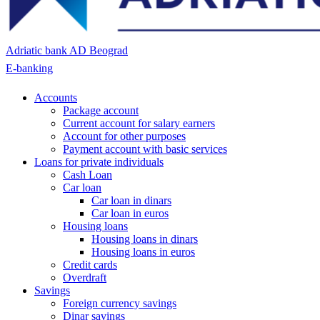
Adriatic bank AD Beograd
E-banking
Accounts
Package account
Current account for salary earners
Account for other purposes
Payment account with basic services
Loans for private individuals
Cash Loan
Car loan
Car loan in dinars
Car loan in euros
Housing loans
Housing loans in dinars
Housing loans in euros
Credit cards
Overdraft
Savings
Foreign currency savings
Dinar savings