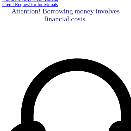
Credit Request for Individuals
Attention! Borrowing money involves
financial costs.
Contact center Adriatic Bank