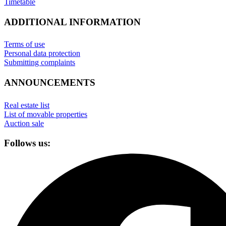
Timetable
ADDITIONAL INFORMATION
Terms of use
Personal data protection
Submitting complaints
ANNOUNCEMENTS
Real estate list
List of movable properties
Auction sale
Follows us: