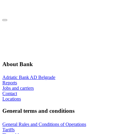
Dalmatinska 22, 11000 Beograd
ABOUT BANK
GENERAL TERMS AND CONDITIONS
ADDITIONAL INFORMATION
ANNOUNCEMENTS
About Bank
Adriatic Bank AD Belgrade
Reports
Jobs and carriers
Contact
Locations
General terms and conditions
General Rules and Conditions of Operations
Tariffs