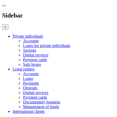
Sidebar
×
Private individuals
Accounts
Loans for private individuals
Savings
Digital services
Payment cards
Safe boxes
Legal entities
Accounts
Loans
Payments
Deposits
Digital services
Payment cards
Documentary business
Management of funds
International clients