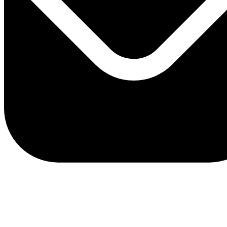
client.service@adriaticbank.rs
office@adriaticbank.rs