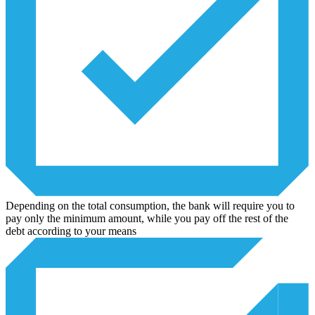
Depending on the total consumption, the bank will require you to
pay only the minimum amount, while you pay off the rest of the
debt according to your means