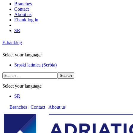
Branches
Contact
About us
Ebank log in
SR
E-banking
Select your language
Srpski latinica (Serbia)
Search
Select your language
SR
Branches
Contact
About us