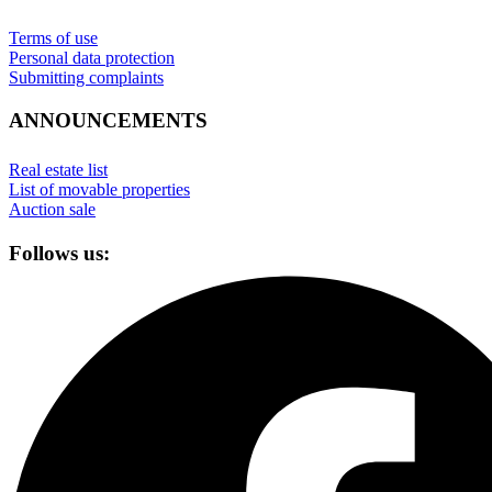
Terms of use
Personal data protection
Submitting complaints
ANNOUNCEMENTS
Real estate list
List of movable properties
Auction sale
Follows us: