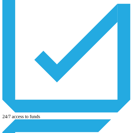
24/7 access to funds