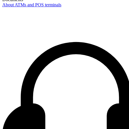
About ATMs and POS terminals
Contact center Adriatic Bank