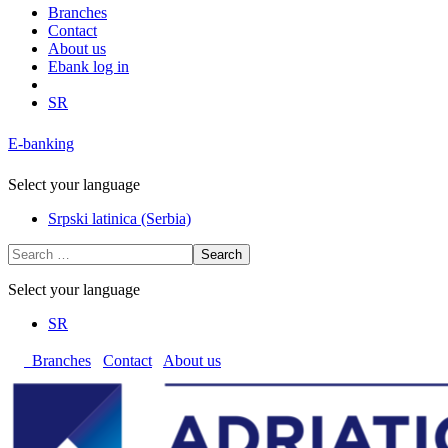
Branches
Contact
About us
Ebank log in
SR
E-banking
Select your language
Srpski latinica (Serbia)
Search
Select your language
SR
Branches
Contact
About us