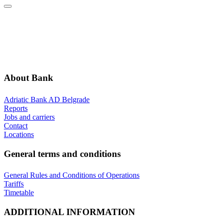
ABOUT BANK
GENERAL TERMS AND CONDITIONS
ADDITIONAL INFORMATION
ANNOUNCEMENTS
About Bank
Adriatic Bank AD Belgrade
Reports
Jobs and carriers
Contact
Locations
General terms and conditions
General Rules and Conditions of Operations
Tariffs
Timetable
ADDITIONAL INFORMATION