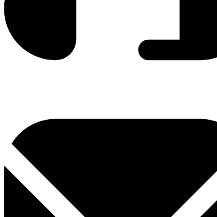
0800 330 300
+381 11 3306 300