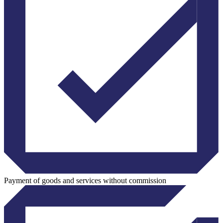
Payment of goods and services without commission