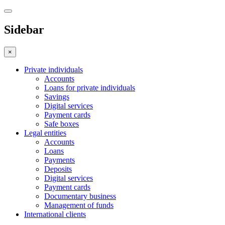
Sidebar
×
Private individuals
Accounts
Loans for private individuals
Savings
Digital services
Payment cards
Safe boxes
Legal entities
Accounts
Loans
Payments
Deposits
Digital services
Payment cards
Documentary business
Management of funds
International clients