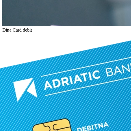
Dina Card debit