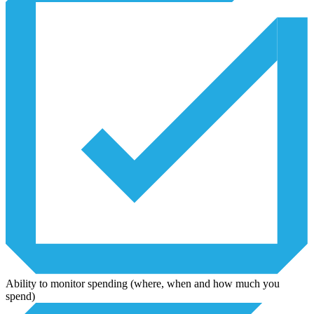
Ability to monitor spending (where, when and how much you
spend)