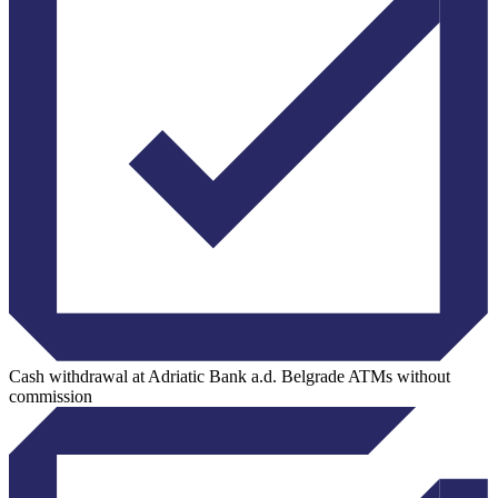
Cash withdrawal at Adriatic Bank a.d. Belgrade ATMs without
commission