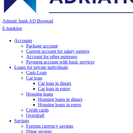
Adriatic bank AD Beograd
E-banking
Accounts
Package account
Current account for salary earners
Account for other purposes
Payment account with basic services
Loans for private individuals
Cash Loan
Car loan
Car loan in dinars
Car loan in euros
Housing loans
Housing loans in dinars
Housing loans in euros
Credit cards
Overdraft
Savings
Foreign currency savings
Dinar savings