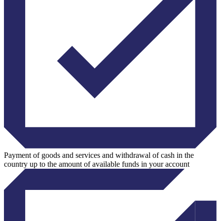
Payment of goods and services and withdrawal of cash in the
country up to the amount of available funds in your account