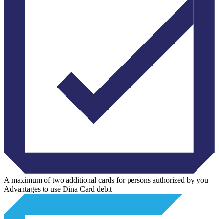
A maximum of two additional cards for persons authorized by you
Advantages to use Dina Card debit