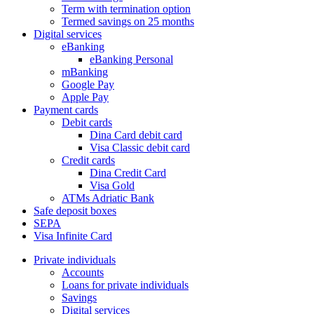
Term with termination option
Termed savings on 25 months
Digital services
eBanking
eBanking Personal
mBanking
Google Pay
Apple Pay
Payment cards
Debit cards
Dina Card debit card
Visa Classic debit card
Credit cards
Dina Credit Card
Visa Gold
ATMs Adriatic Bank
Safe deposit boxes
SEPA
Visa Infinite Card
Private individuals
Accounts
Loans for private individuals
Savings
Digital services