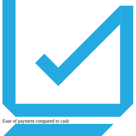
Ease of payment compared to cash