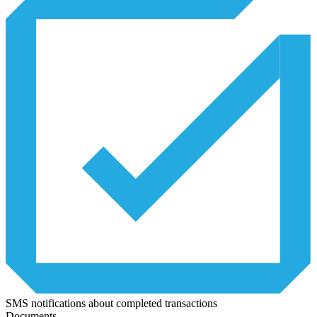
SMS notifications about completed transactions
Documents