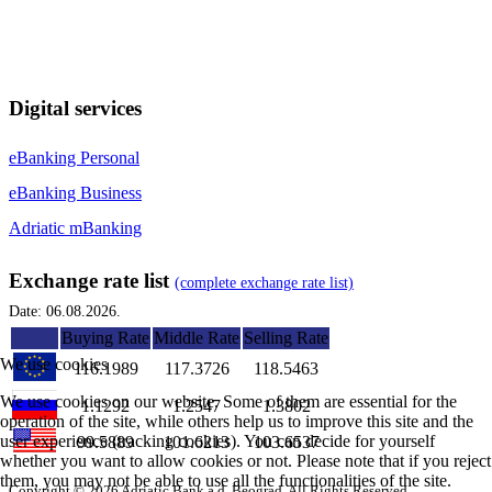
Digital services
eBanking Personal
eBanking Business
Adriatic mBanking
Exchange rate list
(complete exchange rate list)
Date: 06.08.2026.
Buying Rate
Middle Rate
Selling Rate
We use cookies
116.1989
117.3726
118.5463
We use cookies on our website. Some of them are essential for the
1.1292
1.2547
1.3802
operation of the site, while others help us to improve this site and the
user experience (tracking cookies). You can decide for yourself
99.5889
101.6213
103.6537
whether you want to allow cookies or not. Please note that if you reject
them, you may not be able to use all the functionalities of the site.
Copyright © 2026 Adriatic Bank a.d. Beograd. All Rights Reserved.