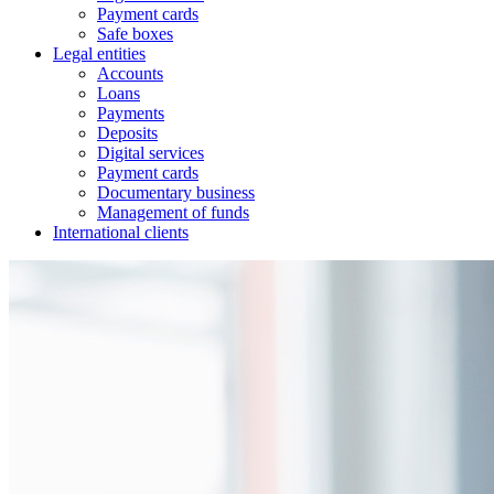
Payment cards
Safe boxes
Legal entities
Accounts
Loans
Payments
Deposits
Digital services
Payment cards
Documentary business
Management of funds
International clients