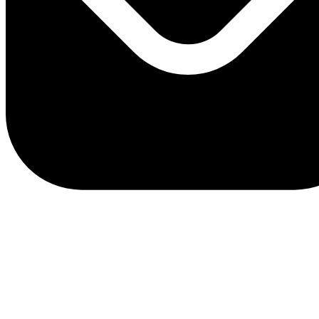
client.service@adriaticbank.rs
office@adriaticbank.rs
Dalmatinska 22, 11000 Beograd