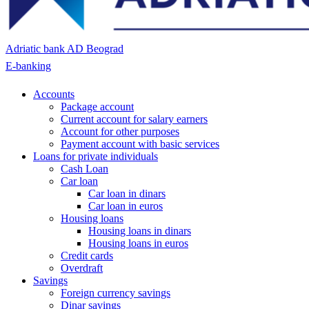
Adriatic bank AD Beograd
E-banking
Accounts
Package account
Current account for salary earners
Account for other purposes
Payment account with basic services
Loans for private individuals
Cash Loan
Car loan
Car loan in dinars
Car loan in euros
Housing loans
Housing loans in dinars
Housing loans in euros
Credit cards
Overdraft
Savings
Foreign currency savings
Dinar savings