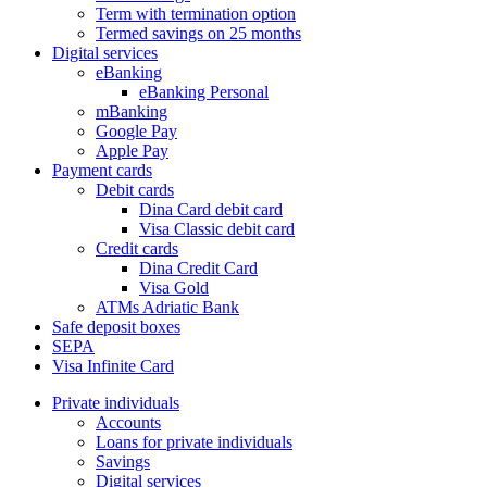
Term with termination option
Termed savings on 25 months
Digital services
eBanking
eBanking Personal
mBanking
Google Pay
Apple Pay
Payment cards
Debit cards
Dina Card debit card
Visa Classic debit card
Credit cards
Dina Credit Card
Visa Gold
ATMs Adriatic Bank
Safe deposit boxes
SEPA
Visa Infinite Card
Private individuals
Accounts
Loans for private individuals
Savings
Digital services