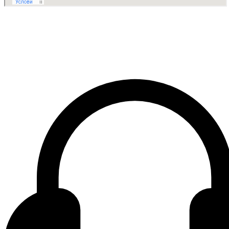
Contact center Adriatic Bank