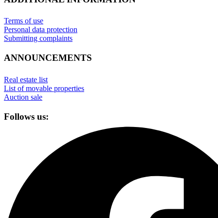
Terms of use
Personal data protection
Submitting complaints
ANNOUNCEMENTS
Real estate list
List of movable properties
Auction sale
Follows us: