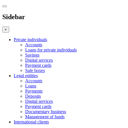
Sidebar
×
Private individuals
Accounts
Loans for private individuals
Savings
Digital services
Payment cards
Safe boxes
Legal entities
Accounts
Loans
Payments
Deposits
Digital services
Payment cards
Documentary business
Management of funds
International clients