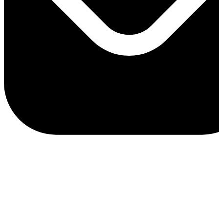
client.service@adriaticbank.rs
office@adriaticbank.rs
Dalmatinska 22, 11000 Beograd