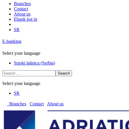
Branches
Contact
About us
Ebank log in
SR
E-banking
Select your language
Srpski latinica (Serbia)
Search
Select your language
SR
Branches
Contact
About us