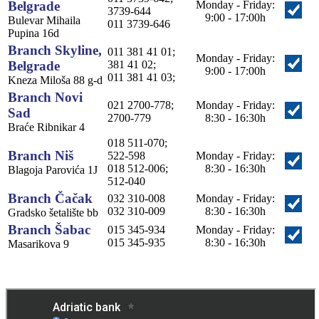
Belgrade
Monday - Friday:
3739-644
9:00 - 17:00h
Bulevar Mihaila
011 3739-646
Pupina 16d
Branch Skyline,
011 381 41 01;
Monday - Friday:
Belgrade
381 41 02;
9:00 - 17:00h
011 381 41 03;
Kneza Miloša 88 g-d
Branch Novi
021 2700-778;
Monday - Friday:
Sad
2700-779
8:30 - 16:30h
Braće Ribnikar 4
018 511-070;
Branch Niš
522-598
Monday - Friday:
018 512-006;
8:30 - 16:30h
Blagoja Parovića 1J
512-040
Branch Čačak
032 310-008
Monday - Friday:
032 310-009
8:30 - 16:30h
Gradsko šetalište bb
Branch Šabac
015 345-934
Monday - Friday:
015 345-935
8:30 - 16:30h
Masarikova 9