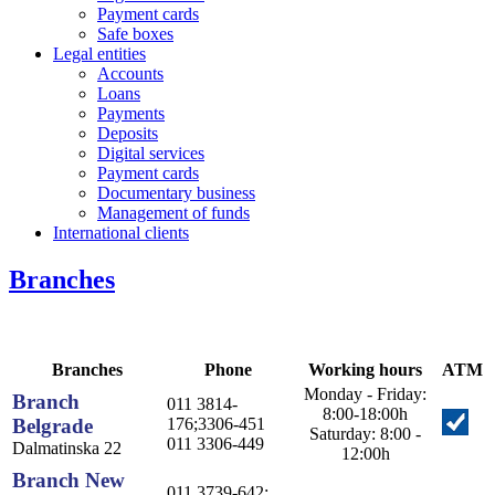
Payment cards
Safe boxes
Legal entities
Accounts
Loans
Payments
Deposits
Digital services
Payment cards
Documentary business
Management of funds
International clients
Branches
Branches
Phone
Working hours
ATM
Monday - Friday:
Branch
011 3814-
8:00-18:00h
Belgrade
176;3306-451
Saturday: 8:00 -
011 3306-449
Dalmatinska 22
12:00h
Branch New
011 3739-642;