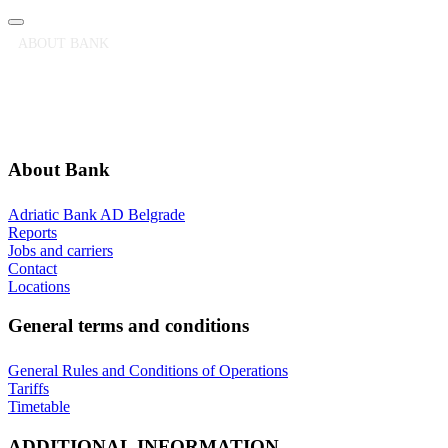
ABOUT BANK
GENERAL TERMS AND CONDITIONS
ADDITIONAL INFORMATION
ANNOUNCEMENTS
About Bank
Adriatic Bank AD Belgrade
Reports
Jobs and carriers
Contact
Locations
General terms and conditions
General Rules and Conditions of Operations
Tariffs
Timetable
ADDITIONAL INFORMATION