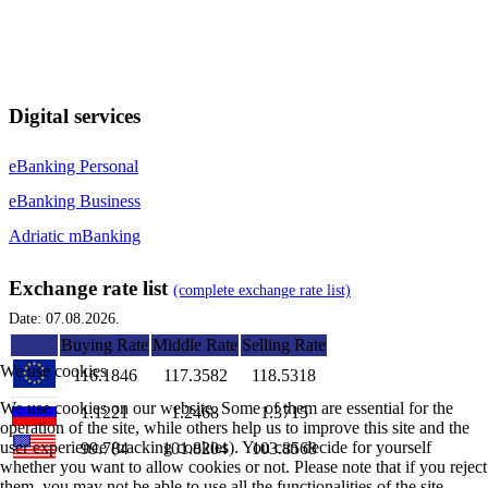
Digital services
eBanking Personal
eBanking Business
Adriatic mBanking
Exchange rate list
(complete exchange rate list)
Date: 07.08.2026.
Buying Rate
Middle Rate
Selling Rate
We use cookies
116.1846
117.3582
118.5318
We use cookies on our website. Some of them are essential for the
1.1221
1.2468
1.3715
operation of the site, while others help us to improve this site and the
user experience (tracking cookies). You can decide for yourself
99.784
101.8204
103.8568
whether you want to allow cookies or not. Please note that if you reject
them, you may not be able to use all the functionalities of the site.