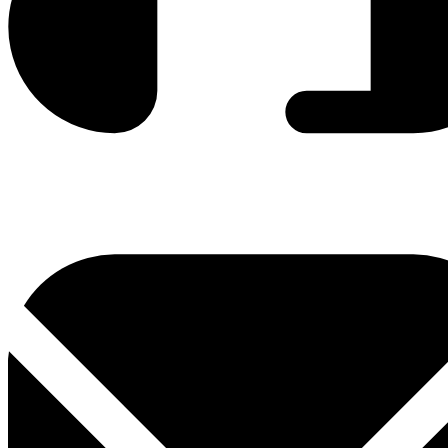
0800 330 300
+381 11 3306 300