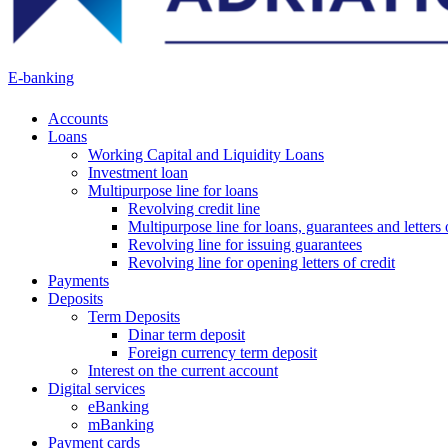
E-banking
Accounts
Loans
Working Capital and Liquidity Loans
Investment loan
Multipurpose line for loans
Revolving credit line
Multipurpose line for loans, guarantees and letters 
Revolving line for issuing guarantees
Revolving line for opening letters of credit
Payments
Deposits
Term Deposits
Dinar term deposit
Foreign currency term deposit
Interest on the current account
Digital services
eBanking
mBanking
Payment cards