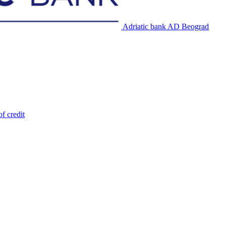
Adriatic bank AD Beograd
of credit