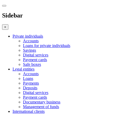
Sidebar
×
Private individuals
Accounts
Loans for private individuals
Savings
Digital services
Payment cards
Safe boxes
Legal entities
Accounts
Loans
Payments
Deposits
Digital services
Payment cards
Documentary business
Management of funds
International clients