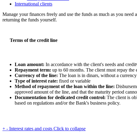
International clients
Manage your finances freely and use the funds as much as you need an
returning the funds yourself.
Terms of the credit line
Loan amount:
In accordance with the client's needs and credi
Repayment term:
up to 60 months. The client must repay the 
Currency of the line:
The loan is in dinars, without a currency
Type of interest rate:
fixed or variable
Method of repayment of the loan within the line:
Disbursemen
approved amount of the line, and that the maturity period cann
Documentation for dedicated credit control:
The client is ob
based on regulations and/or the Bank's business policy.
+
-
Interest rates and costs
Click to collapse