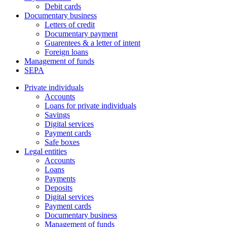
Debit cards
Documentary business
Letters of credit
Documentary payment
Guarentees & a letter of intent
Foreign loans
Management of funds
SEPA
Private individuals
Accounts
Loans for private individuals
Savings
Digital services
Payment cards
Safe boxes
Legal entities
Accounts
Loans
Payments
Deposits
Digital services
Payment cards
Documentary business
Management of funds