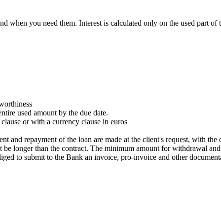
d when you need them. Interest is calculated only on the used part of
tworthiness
entire used amount by the due date.
 clause or with a currency clause in euros
t and repayment of the loan are made at the client's request, with the 
ot be longer than the contract. The minimum amount for withdrawal and r
liged to submit to the Bank an invoice, pro-invoice and other documentat