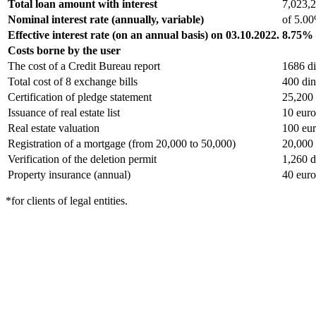
Total loan amount with interest
7,023,2
Nominal interest rate (annually, variable)
of 5.0
Effective interest rate (on an annual basis) on 03.10.2022.
8.75%
Costs borne by the user
The cost of a Credit Bureau report
1686 di
Total cost of 8 exchange bills
400 din
Certification of pledge statement
25,200 
Issuance of real estate list
10 euro
Real estate valuation
100 eu
Registration of a mortgage (from 20,000 to 50,000)
20,000 
Verification of the deletion permit
1,260 d
Property insurance (annual)
40 euro
*for clients of legal entities.