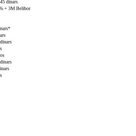
45 dinars
0% + 3M Belibor
nars*
ars
dinars
s
ros
dinars
inars
s
Contact center Adriatic Bank