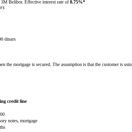
3M Belibor. Effective interest rate of
8.75%*
e):
00 dinars
he mortgage is secured. The assumption is that the customer is using th
ng credit line
000
ory notes, mortgage
ths