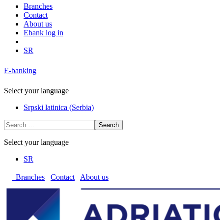
Branches
Contact
About us
Ebank log in
SR
E-banking
Select your language
Srpski latinica (Serbia)
Search
Select your language
SR
Branches
Contact
About us