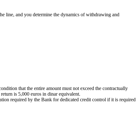
 the line, and you determine the dynamics of withdrawing and
condition that the entire amount must not exceed the contractually
eturn is 5,000 euros in dinar equivalent.
ion required by the Bank for dedicated credit control if it is required