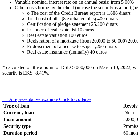
Variable nominal interest rate on an annual basis: from 5.00% + 
Other costs borne by the client (in case the security is a mortgag
o The cost of the Credit Bureau report is 1,686 dinars
Total cost of bills (8 exchange bills) 400 dinars
Certification of pledge statement 25,200 dinars
Issuance of real estate list 10 euros
Real estate valuation 100 euros
Registration of a mortgage (from 20,000 to 50,000) 20,0
Endorsement of a license to wipe 1,260 dinars
Real estate insurance (annually) 40 euros
* calculated on the amount of RSD 5,000,000 on March 10, 2022, when t
security is EKS=8.41%.
+
-
A representative example
Click to collapse
Type of loan
Revolvi
Currency loan
Dinar
Loan amount
5,000,
Security type
Promiss
Duration period
60 mon