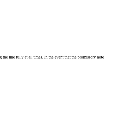
e line fully at all times. In the event that the promissory note